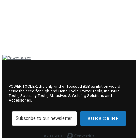
POWER TOOLEX, the only kind of focused B2B exhibition would
serve the need for high-end Hand Tools, Power Tools, Industrial
Tools, Specialty Tools, Abrasives & Welding Solutions and
Accessories.
SUBSCRIBE
Built with ConvertKit