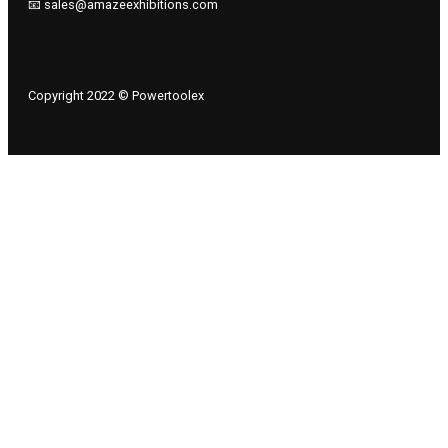
📧 sales@amazeexhibitions.com
Copyright 2022 © Powertoolex