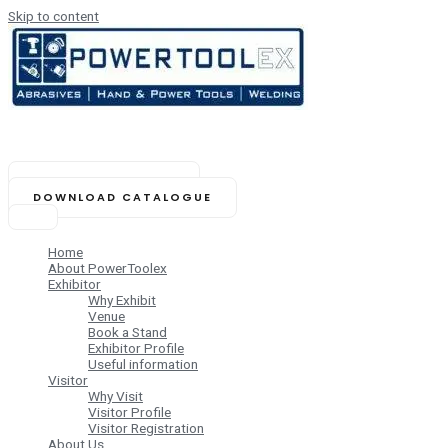
Skip to content
NOVEMBER 14-16, 2025
Biswa Bangla Mela Prangan,
Kolkata (India)
BOOK YOUR STAND
DOWNLOAD CATALOGUE
Home
About PowerToolex
Exhibitor
Why Exhibit
Venue
Book a Stand
Exhibitor Profile
Useful information
Visitor
Why Visit
Visitor Profile
Visitor Registration
About Us