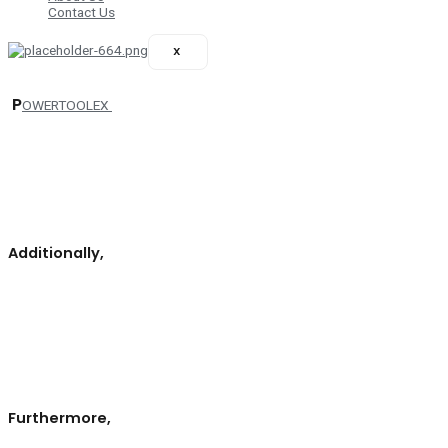
Contact Us
X
P
OWERTOOLEX
your essential resource for exploring the latest innovations and offerings
in the hand tools, power tools, and welding solutions sectors.
By
downloading the catalog,
you gain immediate access to comprehensive
information about exhibitors, their products, and services, all tailored to
meet the needs of industry professionals.
Additionally,
provides insights into the event schedule, featuring key activities,
workshops, and networking opportunities that will enhance your
experience at POWERTOOLEX.
Moreover,
you can learn about the
exhibitors’ profiles, showcasing their unique strengths and
specializations. This helps you identify potential business partners and
suppliers relevant to your specific requirements.
Furthermore,