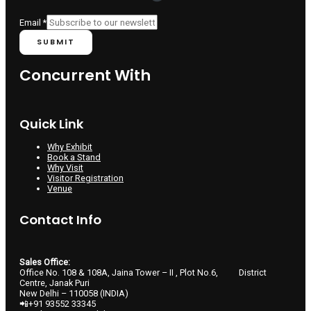
Email
*
SUBMIT
Concurrent With
Quick Link
Why Exhibit
Book a Stand
Why Visit
Visitor Registration
Venue
Contact Info
Sales Office:
Office No. 108 & 108A, Jaina Tower – II , Plot No.6, District
Centre, Janak Puri
New Delhi – 110058 (INDIA)
📲+91 93552 33345