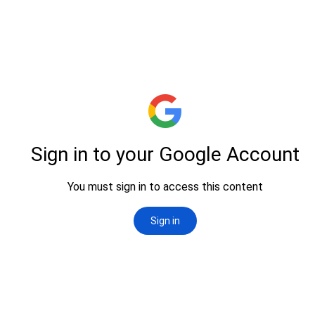
successful experiences and partnerships formed through the exhibition.
Ultimately,
the catalog is your gateway to unlocking new opportunities
and connections within the industry, enhancing your overall
POWERTOOLEX experience. Download now to start your journey
towards growth and innovation!