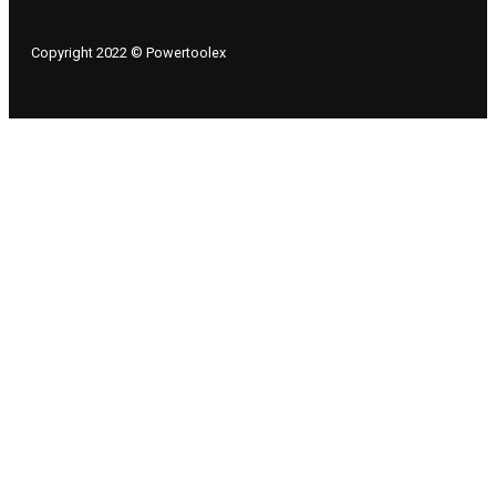
Copyright 2022 © Powertoolex