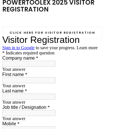
POWERTOOLEX 2025 VISITOR
REGISTRATION
NOVEMBER 14-16, 2025
Biswa Bangla Mela Prangan, Kolkata (India)
CLICK HERE FOR VISITOR REGISTRATION