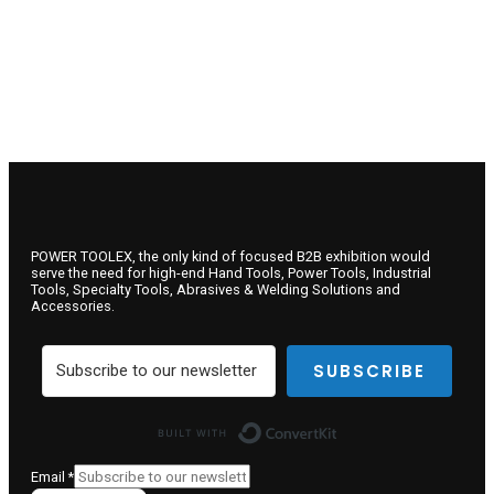
POWER TOOLEX, the only kind of focused B2B exhibition would
serve the need for high-end Hand Tools, Power Tools, Industrial
Tools, Specialty Tools, Abrasives & Welding Solutions and
Accessories.
SUBSCRIBE
Built with ConvertKit
Email
*