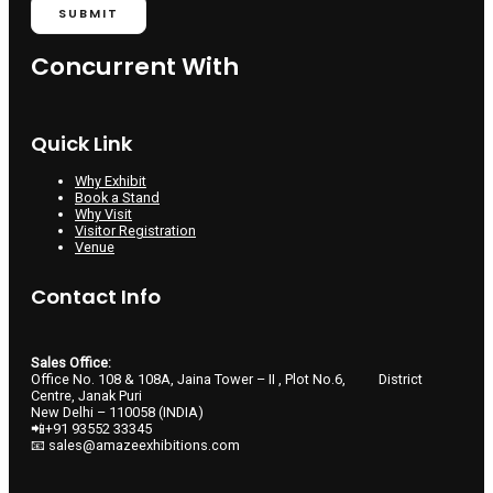
SUBMIT
Concurrent With
Quick Link
Why Exhibit
Book a Stand
Why Visit
Visitor Registration
Venue
Contact Info
Sales Office:
Office No. 108 & 108A, Jaina Tower – II , Plot No.6, District
Centre, Janak Puri
New Delhi – 110058 (INDIA)
📲+91 93552 33345
📧 sales@amazeexhibitions.com