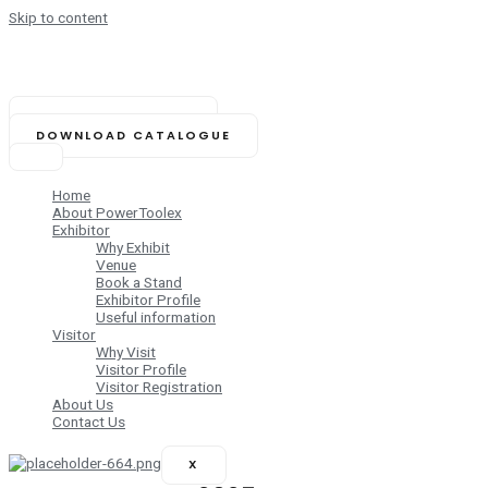
Skip to content
NOVEMBER 14-16, 2025
Biswa Bangla Mela Prangan,
Kolkata (India)
BOOK YOUR STAND
DOWNLOAD CATALOGUE
Home
About PowerToolex
Exhibitor
Why Exhibit
Venue
Book a Stand
Exhibitor Profile
Useful information
Visitor
Why Visit
Visitor Profile
Visitor Registration
About Us
Contact Us
X