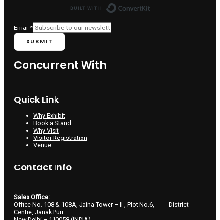
Built with ConvertKit
Email
Email
*
SUBMIT
Concurrent With
Quick Link
Why Exhibit
Book a Stand
Why Visit
Visitor Registration
Venue
Contact Info
Sales Office:
Office No. 108 & 108A, Jaina Tower – II , Plot No.6, District
Centre, Janak Puri
New Delhi – 110058 (INDIA)