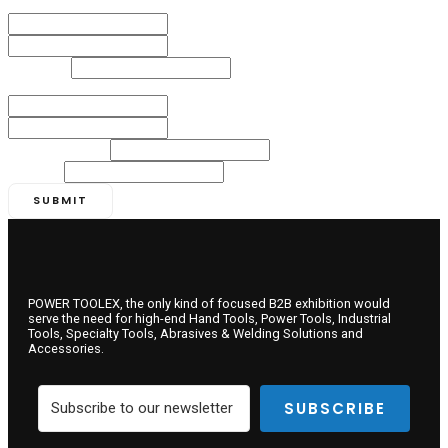
Name
*
First
Last
Numbers
*
Email
*
Email
Confirm Email
Company Name
*
Country
*
SUBMIT
POWER TOOLEX, the only kind of focused B2B exhibition would
serve the need for high-end Hand Tools, Power Tools, Industrial
Tools, Specialty Tools, Abrasives & Welding Solutions and
Accessories.
SUBSCRIBE