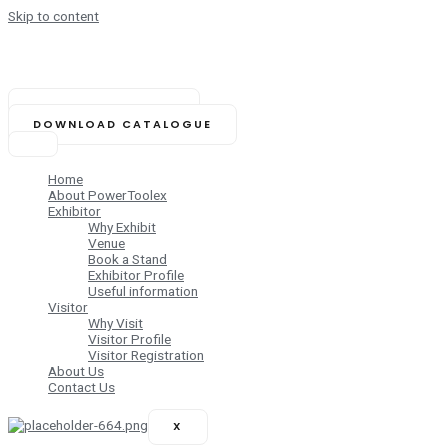
Skip to content
NOVEMBER 14-16, 2025
Biswa Bangla Mela Prangan,
Kolkata (India)
BOOK YOUR STAND
DOWNLOAD CATALOGUE
Home
About PowerToolex
Exhibitor
Why Exhibit
Venue
Book a Stand
Exhibitor Profile
Useful information
Visitor
Why Visit
Visitor Profile
Visitor Registration
About Us
Contact Us
X