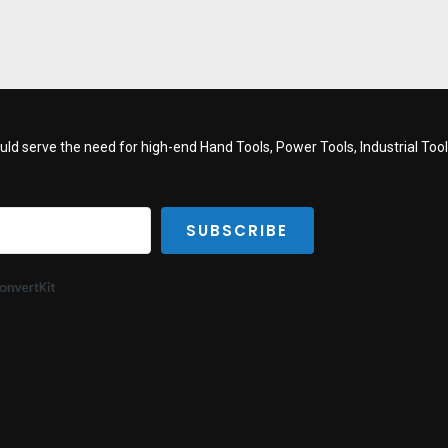
d serve the need for high-end Hand Tools, Power Tools, Industrial Tools
SUBSCRIBE
Built with ConvertKit