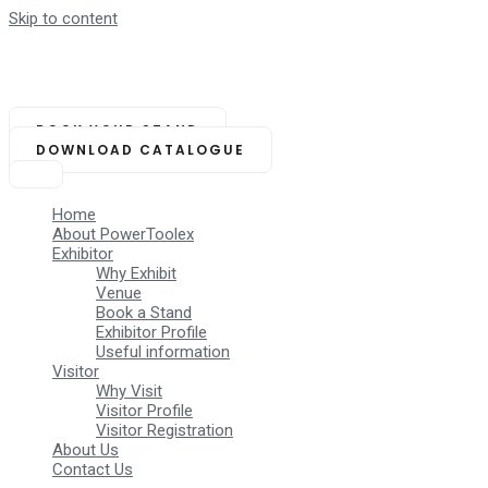
Skip to content
NOVEMBER 14-16, 2025
Biswa Bangla Mela Prangan,
Kolkata (India)
BOOK YOUR STAND
DOWNLOAD CATALOGUE
Home
About PowerToolex
Exhibitor
Why Exhibit
Venue
Book a Stand
Exhibitor Profile
Useful information
Visitor
Why Visit
Visitor Profile
Visitor Registration
About Us
Contact Us