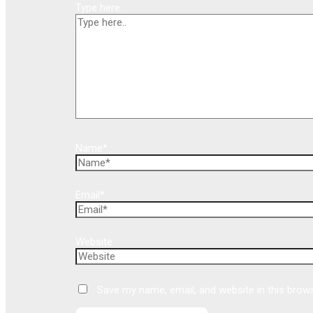
Type here..
Name*
Email*
Website
Save my name, email, and website in this brow