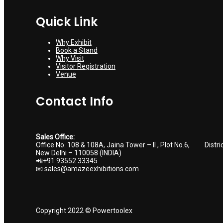
Quick Link
Why Exhibit
Book a Stand
Why Visit
Visitor Registration
Venue
Contact Info
Sales Office:
Office No. 108 & 108A, Jaina Tower – II , Plot No.6, Distri
New Delhi – 110058 (INDIA)
📲+91 93552 33345
📧 sales@amazeexhibitions.com
Copyright 2022 © Powertoolex