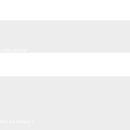
 start writing!
ields are marked
*