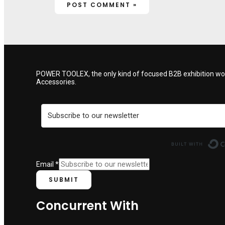
POWER TOOLEX, the only kind of focused B2B exhibition woul
Accessories.
Email
*
SUBMIT
Concurrent With