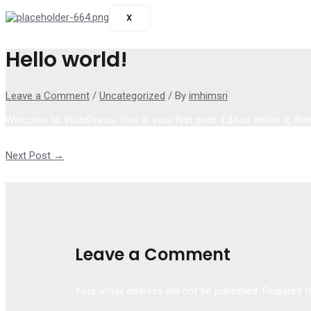
X
Hello world!
Leave a Comment
/
Uncategorized
/ By
imhimsri
Welcome to WordPress. This is your first post. Edit or delete it, then
Post navigation
Next Post
→
Leave a Comment
Your email address will not be published.
Required f