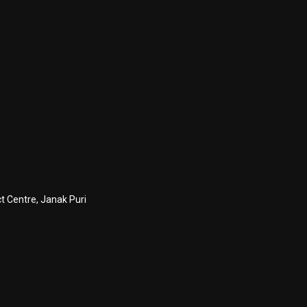
ct Centre, Janak Puri