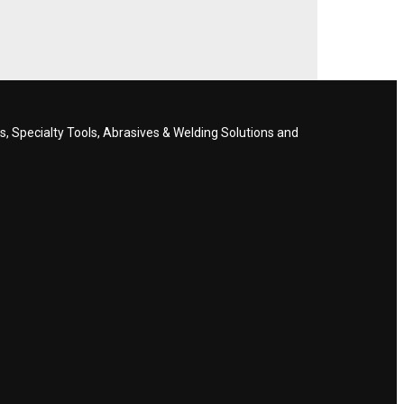
, Specialty Tools, Abrasives & Welding Solutions and