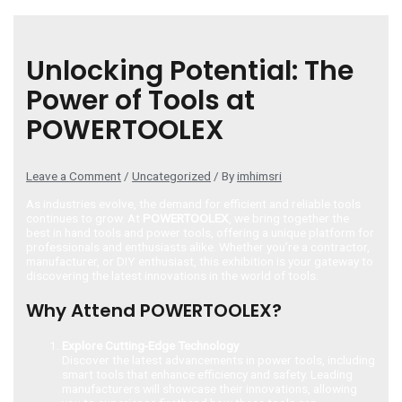
Unlocking Potential: The
Power of Tools at
POWERTOOLEX
Leave a Comment
/
Uncategorized
/ By
imhimsri
As industries evolve, the demand for efficient and reliable tools
continues to grow. At
POWERTOOLEX
, we bring together the
best in hand tools and power tools, offering a unique platform for
professionals and enthusiasts alike. Whether you’re a contractor,
manufacturer, or DIY enthusiast, this exhibition is your gateway to
discovering the latest innovations in the world of tools.
Why Attend POWERTOOLEX?
Explore Cutting-Edge Technology
Discover the latest advancements in power tools, including
smart tools that enhance efficiency and safety. Leading
manufacturers will showcase their innovations, allowing