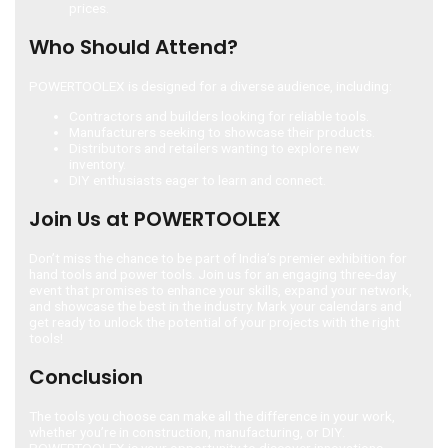
prices.
Who Should Attend?
POWERTOOLEX is designed for a diverse audience, including:
Contractors and builders looking for reliable tools.
Manufacturers seeking to showcase their products.
Distributors and retailers wanting to explore new
inventory.
DIY enthusiasts eager to learn and connect.
Join Us at POWERTOOLEX
Don’t miss the chance to be part of India’s premier exhibition for
hand tools and power tools. Join us for an engaging three-day
event that promises to enhance your skills, expand your network,
and showcase the best in the industry. Mark your calendars and
get ready to unlock the potential of your projects with the right
tools!
Conclusion
The tools you choose can make all the difference in your work,
whether you’re in construction, manufacturing, or DIY.
POWERTOOLEX is your opportunity to discover innovations,