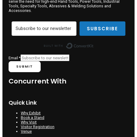
serve the need for high-end Hand Tools, Power Tools, Industrial
Tools, Specialty Tools, Abrasives & Welding Solutions and
Accessories.
SUBSCRIBE
Built with ConvertKit
Email
*
SUBMIT
Concurrent With
Quick Link
Why Exhibit
Book a Stand
Why Visit
Visitor Registration
Venue