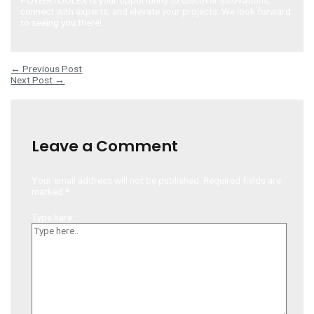
connect with experts, and elevate your projects. We look forward
to seeing you there!
Post navigation
←
Previous Post
Next Post
→
Leave a Comment
Your email address will not be published.
Required fields are
marked
*
Type here..