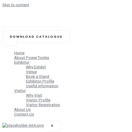
Skip to content
NOVEMBER 14-16, 2025
Biswa Bangla Mela Prangan,
Kolkata (India)
BOOK YOUR STAND
DOWNLOAD CATALOGUE
Home
About PowerToolex
Exhibitor
Why Exhibit
Venue
Book a Stand
Exhibitor Profile
Useful information
Visitor
Why Visit
Visitor Profile
Visitor Registration
About Us
Contact Us
X