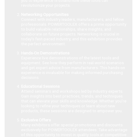
you to experience firsthand how these tools can
revolutionize your projects.
Networking Opportunities
Connect with industry leaders, manufacturers, and fellow
professionals. POWERTOOLEX offers a prime opportunity
to build valuable relationships, share insights, and
collaborate on future projects. Networking is crucial in
today’s fast-paced industry, and this exhibition provides
the perfect environment.
Hands-On Demonstrations
Experience live demonstrations of the latest tools and
equipment. See how they perform in real-world scenarios
and get expert advice from manufacturers. This hands-on
experience is invaluable for making informed purchasing
decisions.
Educational Sessions
Attend seminars and workshops led by industry experts.
Gain insights into best practices, trends, and techniques
that can elevate your skills and knowledge. Whether you’re
looking to refine your techniques or learn about new
products, these sessions are designed to empower you.
Exclusive Offers
Many exhibitors offer special promotions and discounts
exclusively for POWERTOOLEX attendees. Take advantage
of this opportunity to invest in quality tools at competitive