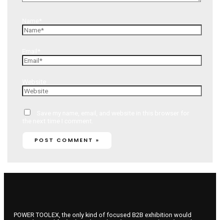
Name*
Email*
Website
Save my name, email, and website in this browser for
the next time I comment.
POWER TOOLEX, the only kind of focused B2B exhibition would