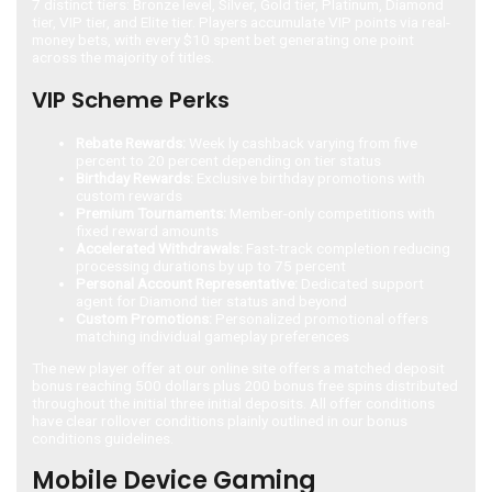
7 distinct tiers: Bronze level, Silver, Gold tier, Platinum, Diamond
tier, VIP tier, and Elite tier. Players accumulate VIP points via real-
money bets, with every $10 spent bet generating one point
across the majority of titles.
VIP Scheme Perks
Rebate Rewards:
Week ly cashback varying from five
percent to 20 percent depending on tier status
Birthday Rewards:
Exclusive birthday promotions with
custom rewards
Premium Tournaments:
Member-only competitions with
fixed reward amounts
Accelerated Withdrawals:
Fast-track completion reducing
processing durations by up to 75 percent
Personal Account Representative:
Dedicated support
agent for Diamond tier status and beyond
Custom Promotions:
Personalized promotional offers
matching individual gameplay preferences
The new player offer at our online site offers a matched deposit
bonus reaching 500 dollars plus 200 bonus free spins distributed
throughout the initial three initial deposits. All offer conditions
have clear rollover conditions plainly outlined in our bonus
conditions guidelines.
Mobile Device Gaming