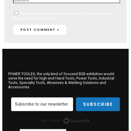
Save my name, email, and website in this browser for
the next time I comment.
POWER TOOLEX, the only kind of focused B2B exhibition would
serve the need for high-end Hand Tools, Power Tools, Industrial
Tools, Specialty Tools, Abrasives & Welding Solutions and
Accessories.
SUBSCRIBE
Built with ConvertKit