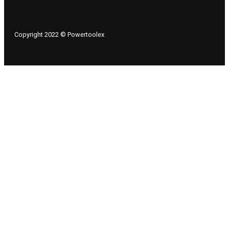
Copyright 2022 © Powertoolex