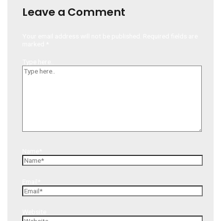
Leave a Comment
Your email address will not be published.
Required fields are
marked
*
Type here..
Name*
Email*
Website