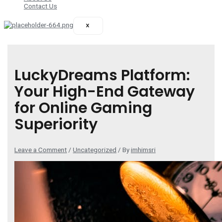
Contact Us
X
LuckyDreams Platform:
Your High-End Gateway
for Online Gaming
Superiority
Leave a Comment
/
Uncategorized
/ By
imhimsri