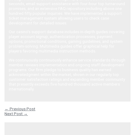
seconds, email support assistance with four-hour top turnaround
promises, and an extensive FAQ repository including above one
hundred fifty popular inquiries. We have implemented a support
ticket management system allowing users to check case
development for detailed issues.
Our casino’s support database includes in-depth guides covering
player account signup, authentication processes, payment
options, promotional conditions, gaming guidelines, and system
problem-solving. Multimedia guides offer graphical help for
players favoring multimedia instruction methods.
We continuously continuously enhance service standards through
member reviews implementation and ongoing staff development
programs. Our firm pledge to business quality has earned
acknowledgment within the market, shown in our regularly top
customer satisfaction ratings and expanding member community
that presently exceeds five hundred thousand active members
internationally.
Post navigation
←
Previous Post
Next Post
→