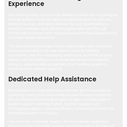
Experience
Our online gaming site provides flawless mobile device gameplay
through adaptive website layout compatible with iOS devices,
Android devices, and tablet devices. No app downloading is
needed; members reach the entire game collection through
mobile web browsers with improved user interface features built
for touch screen interaction.
The device interface keeps feature equivalence with computer
versions, including total user account control, banking
operations, real-time messaging assistance, and offer access.
Games load smoothly even on moderate network bandwidth
owing to adaptive delivery systems that modifies graphics
conditional on network capacity.
Dedicated Help Assistance
We maintain run comprehensive customer service operations
operating twenty-four hours daily via several support options.
Our professional multi-lingual support team communicates in
English support, German, French, Spanish support, and
Portuguese support, ensuring efficient communication with our
international user community.
The customer customer support division handles questions
through instant chat with average reply times below 90-second