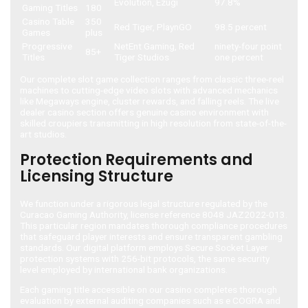
Evolution, Ezugi
97.8%
Gaming Titles
180
Casino Table
350
Red Tiger, PlaynGO
98.5 percent
Games
plus
Progressive
NetEnt Gaming, Red
ninety-four point
85+
Titles
Tiger Studios
one percent
Our complete slot game collection ranges from classic three-reel
machines to cutting-edge video slots with advanced mechanics
like Megaways engine, cluster rewards, and falling reels. The live
dealer casino section offers genuine casino environment with
skilled croupiers transmitting in high resolution from state-of-the-
art studios.
Protection Requirements and
Licensing Structure
We function under a rigorous legal structure regulated by the
Curacao Gaming Authority, license reference 8048 JAZ2022-013.
This particular region mandates thorough compliance procedures
that safeguard player interests and ensure transparent gambling
standards. Our digital platform employs Secure Socket Layer
protection systems with 256-bit protocols, the same security
level employed by international bank organizations.
Each gaming title accessible on our casino completes thorough
evaluation by external auditing companies such as e COGRA and