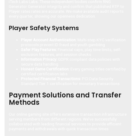
iTech Labs Labs. These independent bodies confirm RNG
Generator Generator integrity and confirm that published RTP to
Player rates rates are accurate. We make available audit reports
every quarter, showing our openness dedication.
Player Safety Systems
Player Account Authentication:
Multi-step KYC verification
protocols prevent ID fraud and youth gambling
Safer Play Features:
Financial caps, play time limits, self-
exclusion features, and session checks
Information Privacy:
GDPR compliant data policies with
secure data handling
Honest Game Certification:
Every gaming titles certified by
certified certification labs
Protected Financial Transactions:
PCI Data Security
Standard Tier 1 certification for monetary transactions
Payment Solutions and Transfer
Methods
Our online gaming site offers extensive transaction infrastructure
serving members from different regions. We’ve successfully
collaborated with leading financial services to provide efficient
payments and withdrawals with quick transaction times.