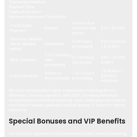
Transaction Method
Payment Time
Cashout Duration
Minimum/Maximum Thresholds
three to five
Credit Debit
Instant
business day
$10 / $5,000
Payment
period
Electronic Wallets
0-24 hours
$20 minimum
(Skrill, Neteller
Immediate
processing
/ $10,000
wallet)
1 to 3 working
3-7 working
$50 / 25,000
Wire Transfers
days
day period
dollars
processing
25 dollars /
fifteen to
1 to 2 hours
Cryptocurrency
$50,000
thirty minutes
processing
maximum
We have incorporated crypto transactions including Bitcoin,
Ethereum, Litecoin payments, and USDT, providing enhanced
anonymity and reduced processing costs. Every payouts receive
verification reviews generally finished during 12 hours for active
members.
Special Bonuses and VIP Benefits
Our platform operates a comprehensive loyalty scheme featuring