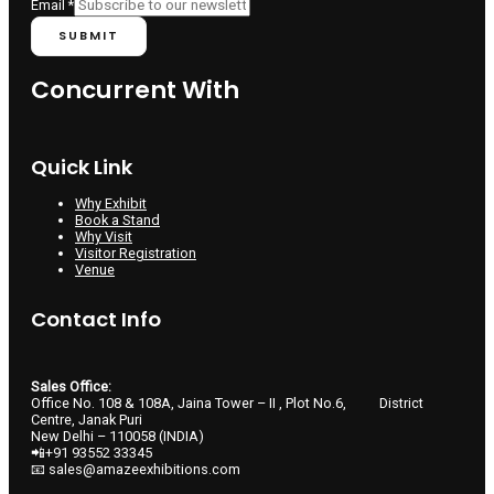
Email
*
SUBMIT
Concurrent With
Quick Link
Why Exhibit
Book a Stand
Why Visit
Visitor Registration
Venue
Contact Info
Sales Office:
Office No. 108 & 108A, Jaina Tower – II , Plot No.6, District
Centre, Janak Puri
New Delhi – 110058 (INDIA)
📲+91 93552 33345
📧 sales@amazeexhibitions.com