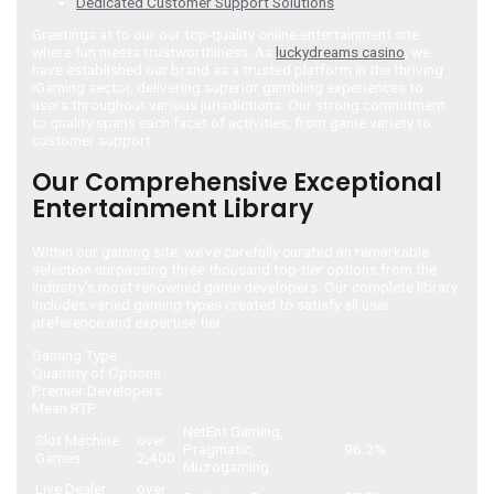
Dedicated Customer Support Solutions
Greetings at to our our top-quality online entertainment site
where fun meets trustworthiness. As
luckydreams casino
, we
have established our brand as a trusted platform in the thriving
iGaming sector, delivering superior gambling experiences to
users throughout various jurisdictions. Our strong commitment
to quality spans each facet of activities, from game variety to
customer support.
Our Comprehensive Exceptional
Entertainment Library
Within our gaming site, we’ve carefully curated an remarkable
selection surpassing three thousand top-tier options from the
industry’s most renowned game developers. Our complete library
includes varied gaming types created to satisfy all user
preference and expertise tier.
Gaming Type
Quantity of Options
Premier Developers
Mean RTP
NetEnt Gaming,
Slot Machine
over
Pragmatic,
96.2%
Games
2,400
Microgaming
Live Dealer
over