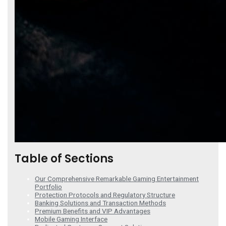
Table of Sections
Our Comprehensive Remarkable Gaming Entertainment
Portfolio
Protection Protocols and Regulatory Structure
Banking Solutions and Transaction Methods
Premium Benefits and VIP Advantages
Mobile Gaming Interface