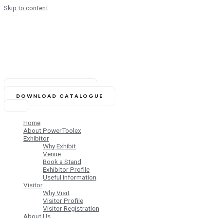
Skip to content
NOVEMBER 14-16, 2025
Biswa Bangla Mela Prangan,
Kolkata (India)
BOOK YOUR STAND
DOWNLOAD CATALOGUE
Home
About PowerToolex
Exhibitor
Why Exhibit
Venue
Book a Stand
Exhibitor Profile
Useful information
Visitor
Why Visit
Visitor Profile
Visitor Registration
About Us